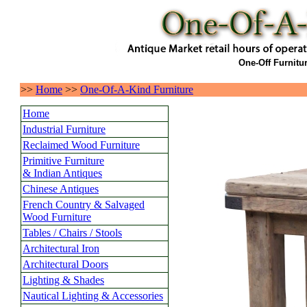
One-Off Furnitu
>>
Home
>>
One-Of-A-Kind Furniture
Home
Industrial Furniture
Reclaimed Wood Furniture
Primitive Furniture
& Indian Antiques
Chinese Antiques
French Country & Salvaged
Wood Furniture
Tables / Chairs / Stools
Architectural Iron
Architectural Doors
Lighting & Shades
Nautical Lighting & Accessories