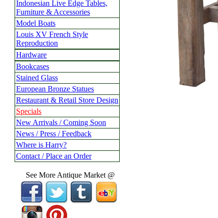
Indonesian Live Edge Tables,
Furniture & Accessories
Model Boats
Louis XV French Style
Reproduction
Hardware
Bookcases
Stained Glass
European Bronze Statues
Restaurant & Retail Store Design
Specials
New Arrivals / Coming Soon
News / Press / Feedback
Where is Harry?
Contact / Place an Order
See More Antique Market @