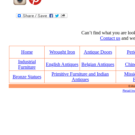
Can’t find what you are look
Contact us
and we’l
Home
Wrought Iron
Antique Doors
Peri
Industrial
English Antiques
Belgian Antiques
Chin
Furniture
Primitive Furniture and Indian
Missi
Bronze Statues
Antiques
F
© An
Retail In