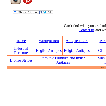
Can’t find what you are look
Contact us
and we’l
Home
Wrought Iron
Antique Doors
Peri
Industrial
English Antiques
Belgian Antiques
Chin
Furniture
Primitive Furniture and Indian
Missi
Bronze Statues
Antiques
F
© An