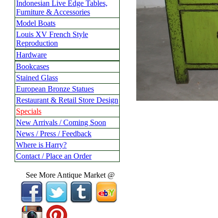
Indonesian Live Edge Tables,
Furniture & Accessories
Model Boats
Louis XV French Style
Reproduction
Hardware
Bookcases
Stained Glass
European Bronze Statues
Restaurant & Retail Store Design
Specials
New Arrivals / Coming Soon
News / Press / Feedback
Where is Harry?
Contact / Place an Order
See More Antique Market @