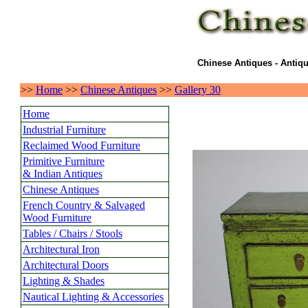
Chinese Antiques - Antiqu
>>
Home
>>
Chinese Antiques
>>
Gallery 30
Home
Industrial Furniture
Reclaimed Wood Furniture
Primitive Furniture
& Indian Antiques
Chinese Antiques
French Country & Salvaged
Wood Furniture
Tables / Chairs / Stools
Architectural Iron
Architectural Doors
Lighting & Shades
Nautical Lighting & Accessories