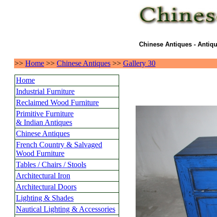
Chinese Antiques - Antiqu
>>
Home
>>
Chinese Antiques
>>
Gallery 30
Home
Industrial Furniture
Reclaimed Wood Furniture
Primitive Furniture
& Indian Antiques
Chinese Antiques
French Country & Salvaged
Wood Furniture
Tables / Chairs / Stools
Architectural Iron
Architectural Doors
Lighting & Shades
Nautical Lighting & Accessories