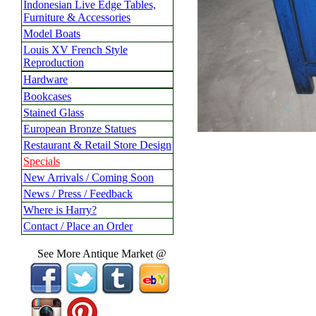
Indonesian Live Edge Tables,
Furniture & Accessories
Model Boats
Louis XV French Style
Reproduction
Hardware
Bookcases
Stained Glass
European Bronze Statues
Restaurant & Retail Store Design
Specials
New Arrivals / Coming Soon
News / Press / Feedback
Where is Harry?
Contact / Place an Order
See More Antique Market @