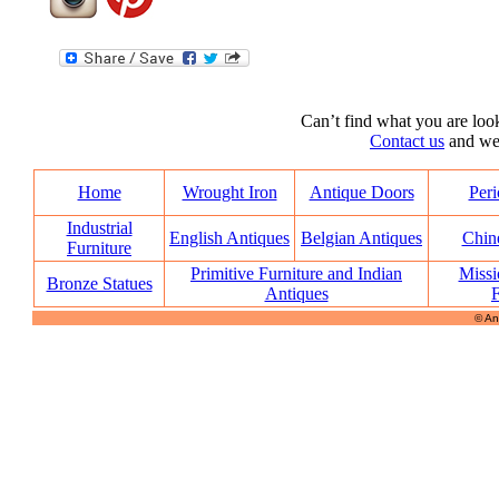
Can’t find what you are look
Contact us
and we’l
Home
Wrought Iron
Antique Doors
Peri
Industrial
English Antiques
Belgian Antiques
Chin
Furniture
Primitive Furniture and Indian
Missi
Bronze Statues
Antiques
F
© An