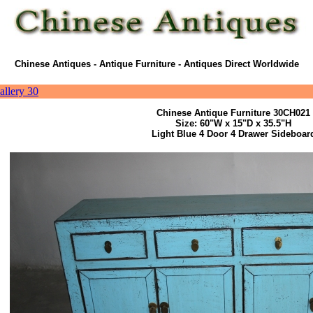
Chinese Antiques - Antique Furniture - Antiques Direct Worldwide
allery 30
Chinese Antique Furniture 30CH021
Size: 60"W x 15"D x 35.5"H
Light Blue 4 Door 4 Drawer Sideboar