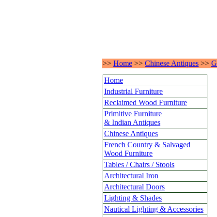
>>
Home
>>
Chinese Antiques
>>
G
Home
Industrial Furniture
Reclaimed Wood Furniture
Primitive Furniture
& Indian Antiques
Chinese Antiques
French Country & Salvaged
Wood Furniture
Tables / Chairs / Stools
Architectural Iron
Architectural Doors
Lighting & Shades
Nautical Lighting & Accessories