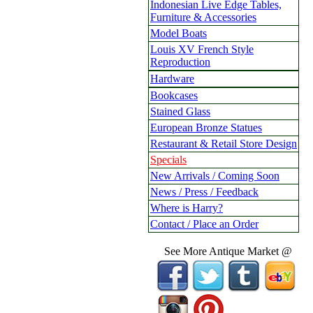
Indonesian Live Edge Tables,
Furniture & Accessories
Model Boats
Louis XV French Style
Reproduction
Hardware
Bookcases
Stained Glass
European Bronze Statues
Restaurant & Retail Store Design
Specials
New Arrivals / Coming Soon
News / Press / Feedback
Where is Harry?
Contact / Place an Order
See More Antique Market @