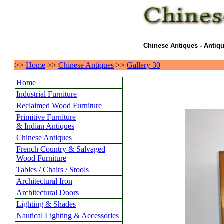
Chinese Antiques - Antiqu
>>
Home
>>
Chinese Antiques
>>
Gallery 30
Home
Industrial Furniture
Reclaimed Wood Furniture
Primitive Furniture
& Indian Antiques
Chinese Antiques
French Country & Salvaged
Wood Furniture
Tables / Chairs / Stools
Architectural Iron
Architectural Doors
Lighting & Shades
Nautical Lighting & Accessories