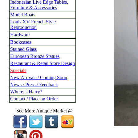
Indonesian Live Edge Tables,
Furniture & Accessories
Model Boats
Louis XV French Style
Reproduction
Hardware
Bookcases
Stained Glass
European Bronze Statues
Restaurant & Retail Store Design
Specials
New Arrivals / Coming Soon
News / Press / Feedback
Where is Harry?
Contact / Place an Order
See More Antique Market @