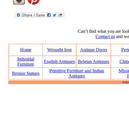
Can’t find what you are look
Contact us
and we’l
Home
Wrought Iron
Antique Doors
Peri
Industrial
English Antiques
Belgian Antiques
Chin
Furniture
Primitive Furniture and Indian
Missi
Bronze Statues
Antiques
F
© An