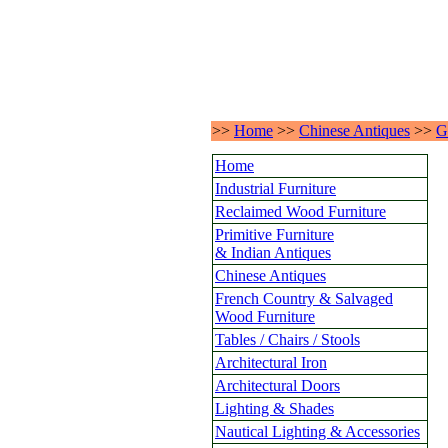
>>
Home
>>
Chinese Antiques
>>
G
Home
Industrial Furniture
Reclaimed Wood Furniture
Primitive Furniture
& Indian Antiques
Chinese Antiques
French Country & Salvaged
Wood Furniture
Tables / Chairs / Stools
Architectural Iron
Architectural Doors
Lighting & Shades
Nautical Lighting & Accessories