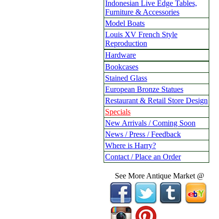
Indonesian Live Edge Tables,
Furniture & Accessories
Model Boats
Louis XV French Style
Reproduction
Hardware
Bookcases
Stained Glass
European Bronze Statues
Restaurant & Retail Store Design
Specials
New Arrivals / Coming Soon
News / Press / Feedback
Where is Harry?
Contact / Place an Order
See More Antique Market @