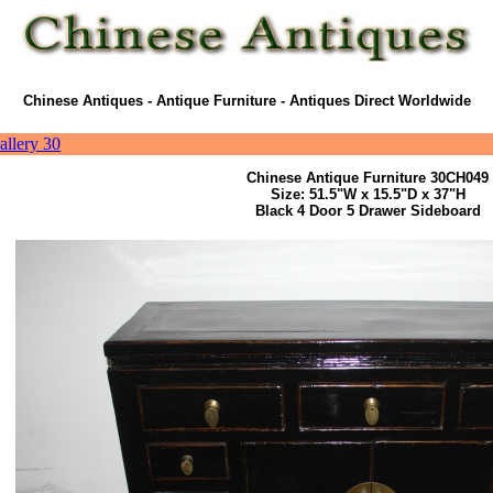
Chinese Antiques - Antique Furniture - Antiques Direct Worldwide
allery 30
Chinese Antique Furniture 30CH049
Size: 51.5"W x 15.5"D x 37"H
Black 4 Door 5 Drawer Sideboard