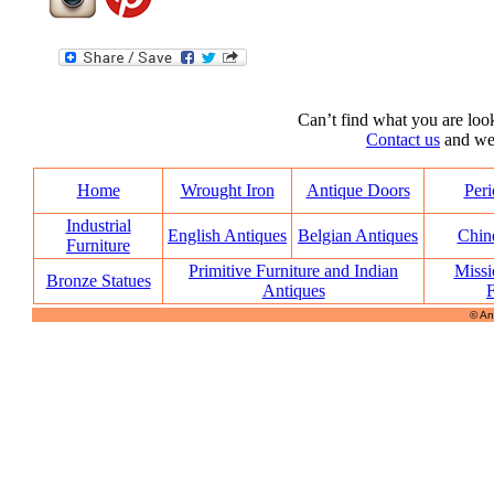
Can’t find what you are look
Contact us
and we’l
Home
Wrought Iron
Antique Doors
Peri
Industrial
English Antiques
Belgian Antiques
Chin
Furniture
Primitive Furniture and Indian
Missi
Bronze Statues
Antiques
F
© An