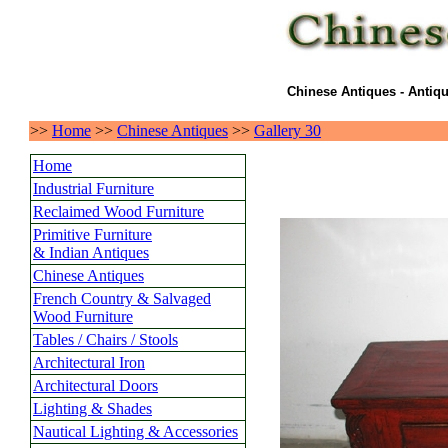
Chinese Antiques - Antiqu
>>
Home
>>
Chinese Antiques
>>
Gallery 30
Home
Industrial Furniture
Reclaimed Wood Furniture
Primitive Furniture
& Indian Antiques
Chinese Antiques
French Country & Salvaged
Wood Furniture
Tables / Chairs / Stools
Architectural Iron
Architectural Doors
Lighting & Shades
Nautical Lighting & Accessories