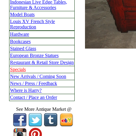
Indonesian Live Edge Tables,
Furniture & Accessories
Model Boats
Louis XV French Style
Reproduction
Hardware
Bookcases
Stained Glass
European Bronze Statues
Restaurant & Retail Store Design
Specials
New Arrivals / Coming Soon
News / Press / Feedback
Where is Harry?
Contact / Place an Order
See More Antique Market @