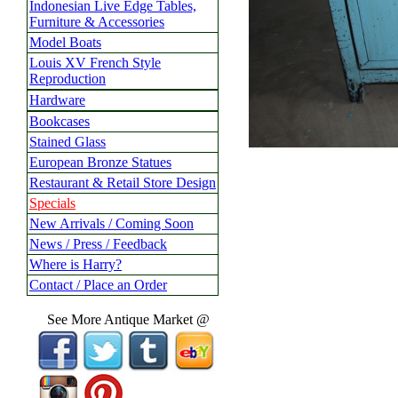
Indonesian Live Edge Tables,
Furniture & Accessories
Model Boats
Louis XV French Style
Reproduction
Hardware
Bookcases
Stained Glass
European Bronze Statues
Restaurant & Retail Store Design
Specials
New Arrivals / Coming Soon
News / Press / Feedback
Where is Harry?
Contact / Place an Order
See More Antique Market @