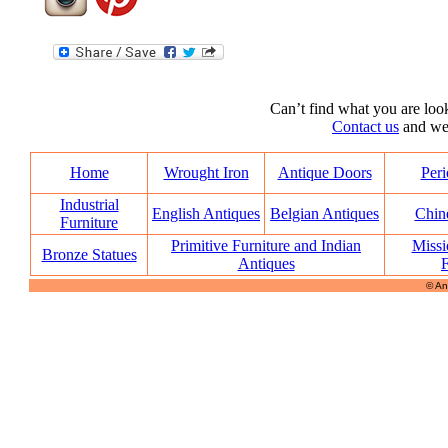
Can’t find what you are look
Contact us
and we’l
Home
Wrought Iron
Antique Doors
Peri
Industrial
English Antiques
Belgian Antiques
Chin
Furniture
Primitive Furniture and Indian
Missi
Bronze Statues
Antiques
F
© An