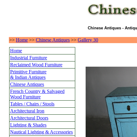
Chinese Antiques - Antiqu
>>
Home
>>
Chinese Antiques
>>
Gallery 30
Home
Industrial Furniture
Reclaimed Wood Furniture
Primitive Furniture
& Indian Antiques
Chinese Antiques
French Country & Salvaged
Wood Furniture
Tables / Chairs / Stools
Architectural Iron
Architectural Doors
Lighting & Shades
Nautical Lighting & Accessories