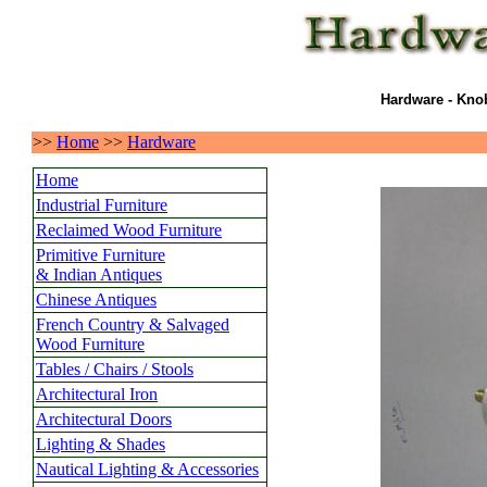
Hardware - Knob
>>
Home
>>
Hardware
Home
Industrial Furniture
Reclaimed Wood Furniture
Primitive Furniture
& Indian Antiques
Chinese Antiques
French Country & Salvaged
Wood Furniture
Tables / Chairs / Stools
Architectural Iron
Architectural Doors
Lighting & Shades
Nautical Lighting & Accessories