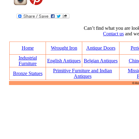
Can’t find what you are look
Contact us
and we’l
Home
Wrought Iron
Antique Doors
Peri
Industrial
English Antiques
Belgian Antiques
Chin
Furniture
Primitive Furniture and Indian
Missi
Bronze Statues
Antiques
F
© An