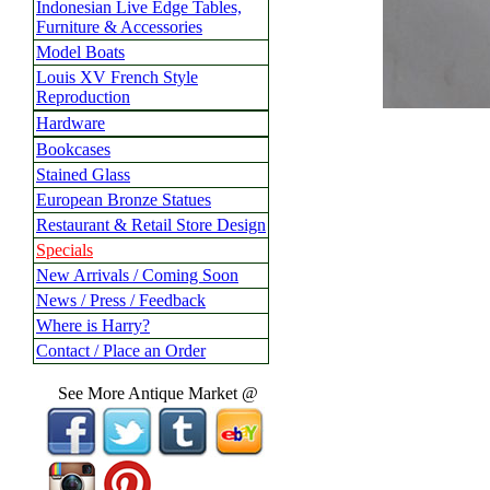
Indonesian Live Edge Tables,
Furniture & Accessories
Model Boats
Louis XV French Style
Reproduction
Hardware
Bookcases
Stained Glass
European Bronze Statues
Restaurant & Retail Store Design
Specials
New Arrivals / Coming Soon
News / Press / Feedback
Where is Harry?
Contact / Place an Order
See More Antique Market @