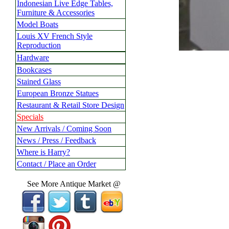
Indonesian Live Edge Tables,
Furniture & Accessories
Model Boats
Louis XV French Style
Reproduction
Hardware
Bookcases
Stained Glass
European Bronze Statues
Restaurant & Retail Store Design
Specials
New Arrivals / Coming Soon
News / Press / Feedback
Where is Harry?
Contact / Place an Order
See More Antique Market @