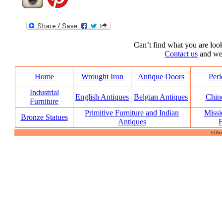
Can’t find what you are look
Contact us
and we’l
Home
Wrought Iron
Antique Doors
Peri
Industrial
English Antiques
Belgian Antiques
Chin
Furniture
Primitive Furniture and Indian
Missi
Bronze Statues
Antiques
F
© An