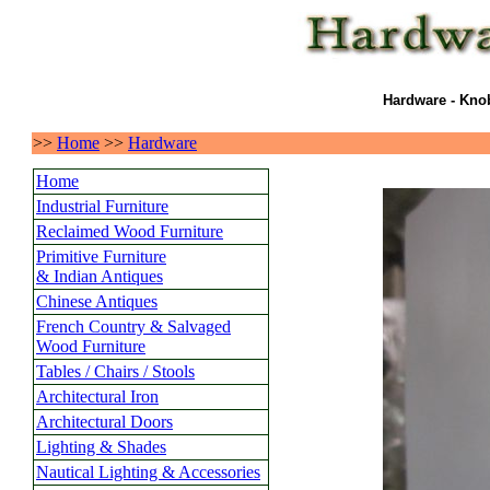
Hardware - Knob
>>
Home
>>
Hardware
Home
Industrial Furniture
Reclaimed Wood Furniture
Primitive Furniture
& Indian Antiques
Chinese Antiques
French Country & Salvaged
Wood Furniture
Tables / Chairs / Stools
Architectural Iron
Architectural Doors
Lighting & Shades
Nautical Lighting & Accessories