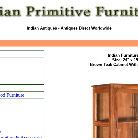
Indian Antiques - Antiques Direct Worldwide
Indian Furnitur
Size: 24" x 1
Brown Teak Cabinet With
od Furniture
s
urniture & Accessories