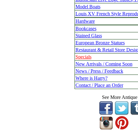
Model Boats
Louis XV French Style Reprodu
Hardware
Bookcases
Stained Glass
European Bronze Statues
Restaurant & Retail Store Desig
Specials
New Arrivals / Coming Soon
News / Press / Feedback
Where is Harry?
Contact / Place an Order
See More Antique