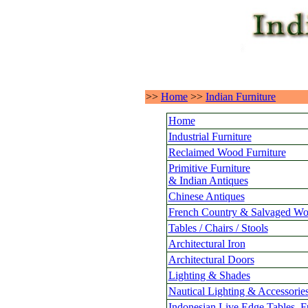
>>
Home
>>
Indian Furniture
Home
Industrial Furniture
Reclaimed Wood Furniture
Primitive Furniture
& Indian Antiques
Chinese Antiques
French Country & Salvaged Wo
Tables / Chairs / Stools
Architectural Iron
Architectural Doors
Lighting & Shades
Nautical Lighting & Accessorie
Indonesian Live Edge Tables, F