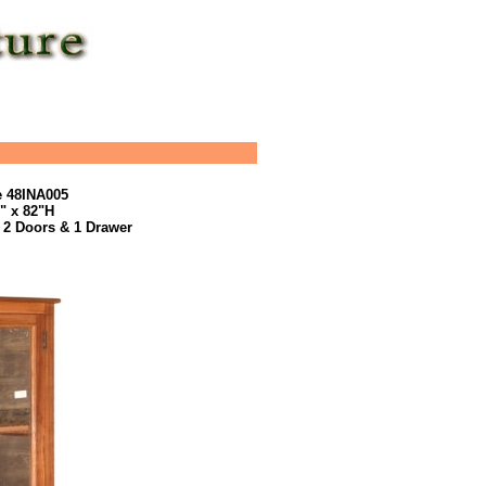
e 48INA005
5" x 82"H
 2 Doors & 1 Drawer