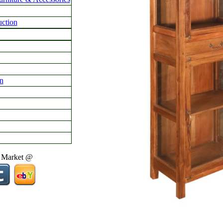
ction
n
 Market @