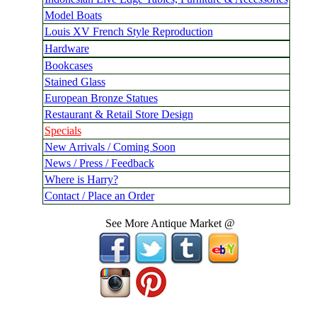
Model Boats
Louis XV French Style Reproduction
Hardware
Bookcases
Stained Glass
European Bronze Statues
Restaurant & Retail Store Design
Specials
New Arrivals / Coming Soon
News / Press / Feedback
Where is Harry?
Contact / Place an Order
See More Antique Market @