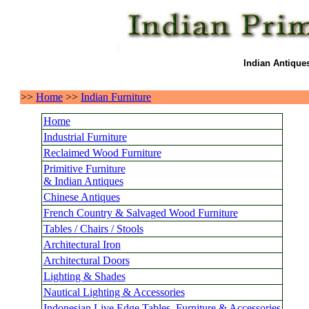
Indian Antique
>>
Home
>>
Indian Furniture
Home
Industrial Furniture
Reclaimed Wood Furniture
Primitive Furniture
& Indian Antiques
Chinese Antiques
French Country & Salvaged Wood Furniture
Tables / Chairs / Stools
Architectural Iron
Architectural Doors
Lighting & Shades
Nautical Lighting & Accessories
Indonesian Live Edge Tables, Furniture & Accessories