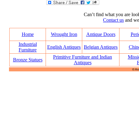
Can’t find what you are look
Contact us
and we’l
Home
Wrought Iron
Antique Doors
Peri
Industrial
English Antiques
Belgian Antiques
Chin
Furniture
Primitive Furniture and Indian
Missi
Bronze Statues
Antiques
F
© An