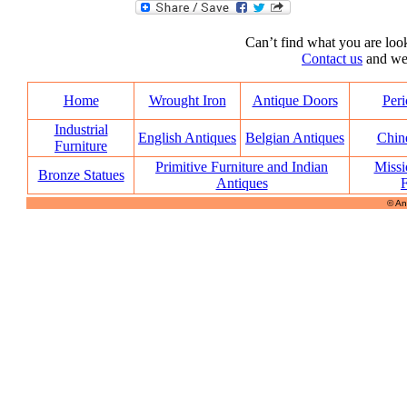
Can’t find what you are look
Contact us
and we’l
Home
Wrought Iron
Antique Doors
Peri
Industrial
English Antiques
Belgian Antiques
Chin
Furniture
Primitive Furniture and Indian
Missi
Bronze Statues
Antiques
F
© An