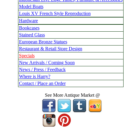
Model Boats
Louis XV French Style Reproduction
Hardware
Bookcases
Stained Glass
European Bronze Statues
Restaurant & Retail Store Design
Specials
New Arrivals / Coming Soon
News / Press / Feedback
Where is Harry?
Contact / Place an Order
See More Antique Market @