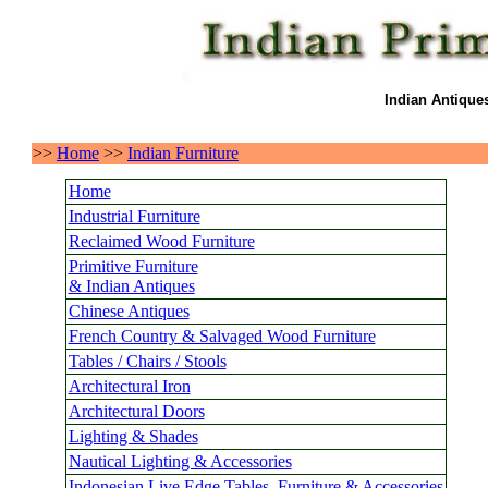
Indian Antique
>>
Home
>>
Indian Furniture
Home
Industrial Furniture
Reclaimed Wood Furniture
Primitive Furniture
& Indian Antiques
Chinese Antiques
French Country & Salvaged Wood Furniture
Tables / Chairs / Stools
Architectural Iron
Architectural Doors
Lighting & Shades
Nautical Lighting & Accessories
Indonesian Live Edge Tables, Furniture & Accessories