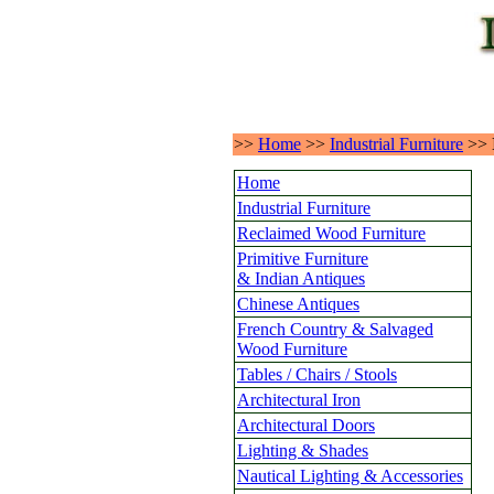
>>
Home
>>
Industrial Furniture
>>
Home
Industrial Furniture
Reclaimed Wood Furniture
Primitive Furniture
& Indian Antiques
Chinese Antiques
French Country & Salvaged
Wood Furniture
Tables / Chairs / Stools
Architectural Iron
Architectural Doors
Lighting & Shades
Nautical Lighting & Accessories