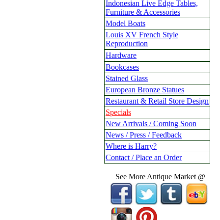
Indonesian Live Edge Tables,
Furniture & Accessories
Model Boats
Louis XV French Style
Reproduction
Hardware
Bookcases
Stained Glass
European Bronze Statues
Restaurant & Retail Store Design
Specials
New Arrivals / Coming Soon
News / Press / Feedback
Where is Harry?
Contact / Place an Order
See More Antique Market @