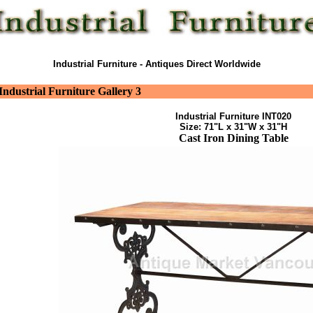
Industrial Furniture - Antiques Direct Worldwide
Industrial Furniture Gallery 3
Industrial Furniture INT020
Size: 71"L x 31"W x 31"H
Cast Iron Dining Table