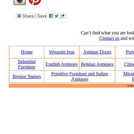
Can’t find what you are look
Contact us
and we’l
Home
Wrought Iron
Antique Doors
Peri
Industrial
English Antiques
Belgian Antiques
Chin
Furniture
Primitive Furniture and Indian
Missi
Bronze Statues
Antiques
F
© An