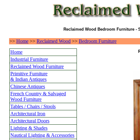
Reclaimed Wood Bedroom Furniture - S
>>
Home
>>
Reclaimed Wood
>>
Bedroom Furniture
Home
Industrial Furniture
Reclaimed Wood Furniture
Primitive Furniture
& Indian Antiques
Chinese Antiques
French Country & Salvaged
Wood Furniture
Tables / Chairs / Stools
Architectural Iron
Architectural Doors
Lighting & Shades
Nautical Lighting & Accessories