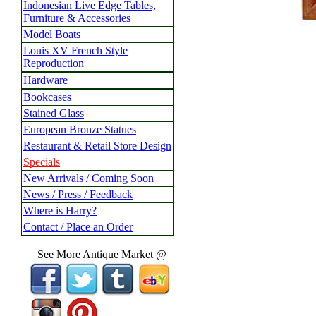
Indonesian Live Edge Tables,
Furniture & Accessories
Model Boats
Louis XV French Style
Reproduction
Hardware
Bookcases
Stained Glass
European Bronze Statues
Restaurant & Retail Store Design
Specials
New Arrivals / Coming Soon
News / Press / Feedback
Where is Harry?
Contact / Place an Order
See More Antique Market @