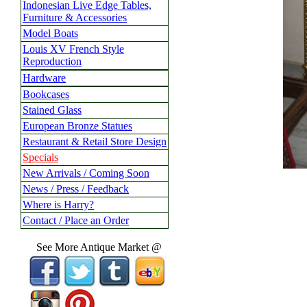
Indonesian Live Edge Tables,
Furniture & Accessories
Model Boats
Louis XV French Style
Reproduction
Hardware
Bookcases
Stained Glass
European Bronze Statues
Restaurant & Retail Store Design
Specials
New Arrivals / Coming Soon
News / Press / Feedback
Where is Harry?
Contact / Place an Order
See More Antique Market @