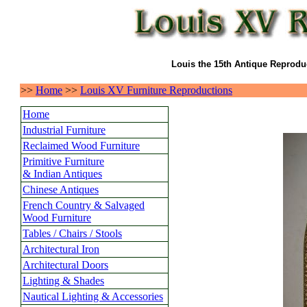
Louis the 15th Antique Reproduc
>>
Home
>>
Louis XV Furniture Reproductions
Home
Industrial Furniture
Reclaimed Wood Furniture
Primitive Furniture
& Indian Antiques
Chinese Antiques
French Country & Salvaged
Wood Furniture
Tables / Chairs / Stools
Architectural Iron
Architectural Doors
Lighting & Shades
Nautical Lighting & Accessories