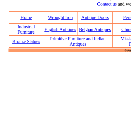
Contact us
and we’l
Home
Wrought Iron
Antique Doors
Peri
Industrial
English Antiques
Belgian Antiques
Chin
Furniture
Primitive Furniture and Indian
Missi
Bronze Statues
Antiques
F
© An