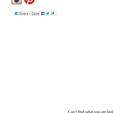
Can’t find what you are look