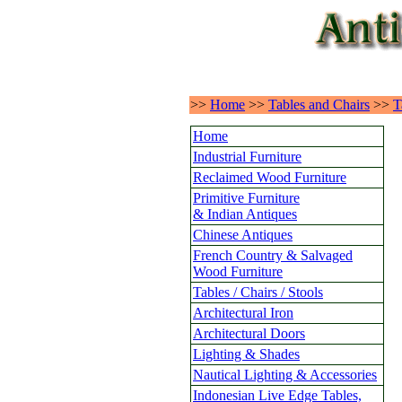
>>
Home
>>
Tables and Chairs
>>
T
Home
Industrial Furniture
Reclaimed Wood Furniture
Primitive Furniture
& Indian Antiques
Chinese Antiques
French Country & Salvaged
Wood Furniture
Tables / Chairs / Stools
Architectural Iron
Architectural Doors
Lighting & Shades
Nautical Lighting & Accessories
Indonesian Live Edge Tables,