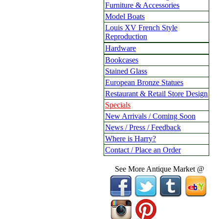
Furniture & Accessories
Model Boats
Louis XV French Style
Reproduction
Hardware
Bookcases
Stained Glass
European Bronze Statues
Restaurant & Retail Store Design
Specials
New Arrivals / Coming Soon
News / Press / Feedback
Where is Harry?
Contact / Place an Order
See More Antique Market @