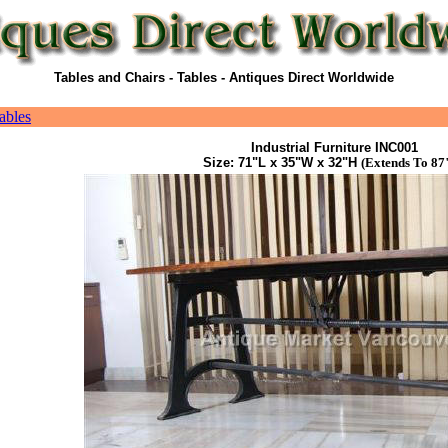
Tables and Chairs - Tables - Antiques Direct Worldwide
ables
Industrial Furniture INC001
Size: 71"L x 35"W x 32"H
(Extends To 87