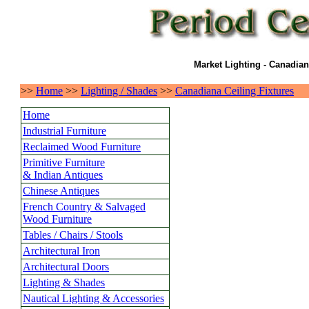
Market Lighting - Canadian
>>
Home
>>
Lighting / Shades
>>
Canadiana Ceiling Fixtures
Home
Industrial Furniture
Reclaimed Wood Furniture
Primitive Furniture
& Indian Antiques
Chinese Antiques
French Country & Salvaged
Wood Furniture
Tables / Chairs / Stools
Architectural Iron
Architectural Doors
Lighting & Shades
Nautical Lighting & Accessories