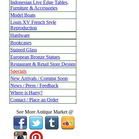
Indonesian Live Edge Tables,
Furniture & Accessories
Model Boats
Louis XV French Style
Reproduction
Hardware
Bookcases
Stained Glass
European Bronze Statues
Restaurant & Retail Store Design
Specials
New Arrivals / Coming Soon
News / Press / Feedback
Where is Harry?
Contact / Place an Order
See More Antique Market @