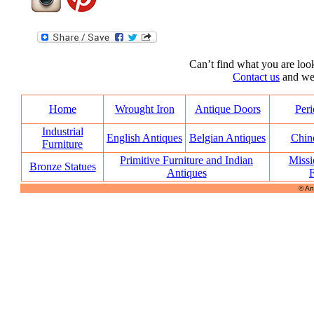
Can’t find what you are look
Contact us
and we’l
Home
Wrought Iron
Antique Doors
Peri
Industrial
English Antiques
Belgian Antiques
Chin
Furniture
Primitive Furniture and Indian
Missi
Bronze Statues
Antiques
F
© An