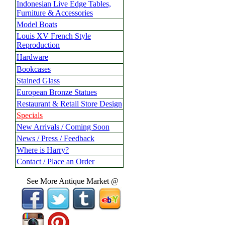
Indonesian Live Edge Tables,
Furniture & Accessories
Model Boats
Louis XV French Style
Reproduction
Hardware
Bookcases
Stained Glass
European Bronze Statues
Restaurant & Retail Store Design
Specials
New Arrivals / Coming Soon
News / Press / Feedback
Where is Harry?
Contact / Place an Order
See More Antique Market @