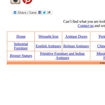
Can’t find what you are look
Contact us
and we’l
Home
Wrought Iron
Antique Doors
Peri
Industrial
English Antiques
Belgian Antiques
Chin
Furniture
Primitive Furniture and Indian
Missi
Bronze Statues
Antiques
F
© An