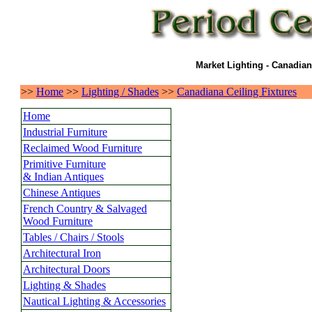
Market Lighting - Canadian
>>
Home
>>
Lighting / Shades
>>
Canadiana Ceiling Fixtures
Home
Industrial Furniture
Reclaimed Wood Furniture
Primitive Furniture
& Indian Antiques
Chinese Antiques
French Country & Salvaged
Wood Furniture
Tables / Chairs / Stools
Architectural Iron
Architectural Doors
Lighting & Shades
Nautical Lighting & Accessories