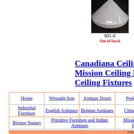
601-0
Out of Stock
Canadiana Ceili
Mission Ceiling 
Ceiling Fixtures
Home
Wrought Iron
Antique Doors
Peri
Industrial
English Antiques
Belgian Antiques
Chin
Furniture
Primitive Furniture and Indian
Missi
Bronze Statues
Antiques
F
© An