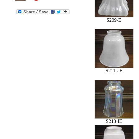
S209-E
S211 - E
S213-IE