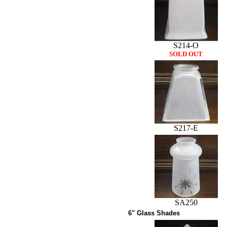
S214-O
SOLD OUT
S217-E
SA250
6" Glass Shades