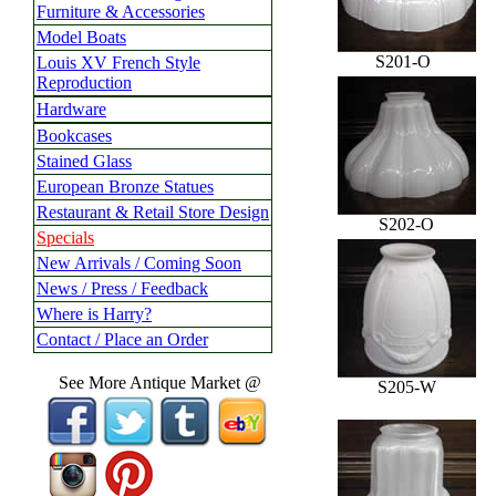
Furniture & Accessories
Model Boats
S201-O
Louis XV French Style
Reproduction
Hardware
Bookcases
Stained Glass
European Bronze Statues
Restaurant & Retail Store Design
S202-O
Specials
New Arrivals / Coming Soon
News / Press / Feedback
Where is Harry?
Contact / Place an Order
See More Antique Market @
S205-W