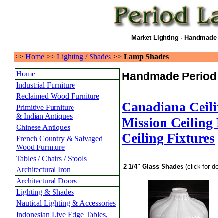
Market Lighting - Handmade
>>
Home
>>
Lighting / Shades
>>
Lamp Shades
Home
Handmade Period
Industrial Furniture
Reclaimed Wood Furniture
Canadiana Ceili
Primitive Furniture
& Indian Antiques
Mission Ceiling 
Chinese Antiques
Ceiling Fixtures
French Country & Salvaged
Wood Furniture
Tables / Chairs / Stools
2 1/4" Glass Shades
(click for de
Architectural Iron
Architectural Doors
Lighting & Shades
Nautical Lighting & Accessories
Indonesian Live Edge Tables,